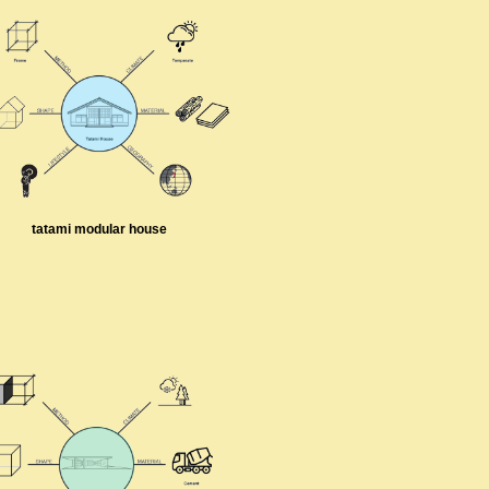
tatami modular house