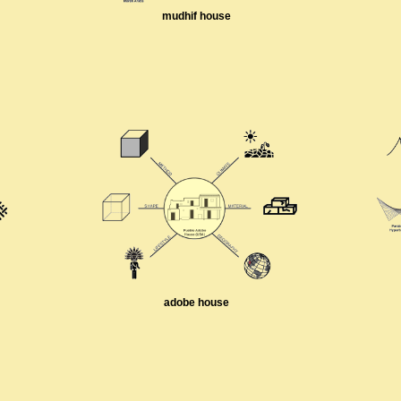
mudhif house
adobe house