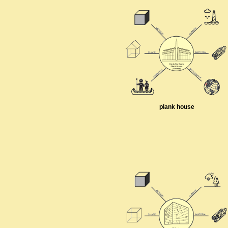
plank house