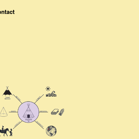
ontact