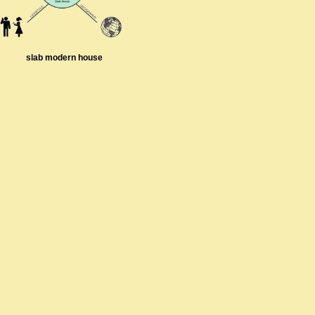
slab modern house