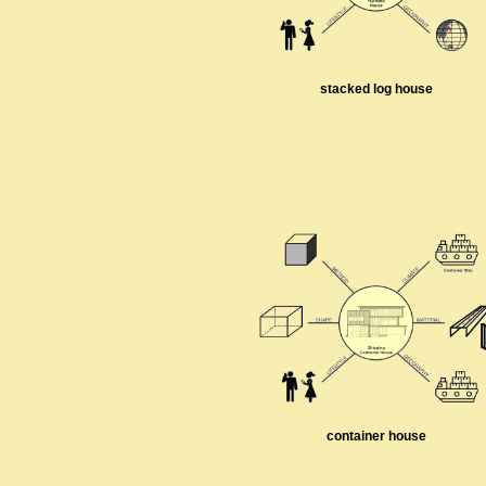
stacked log house
container house