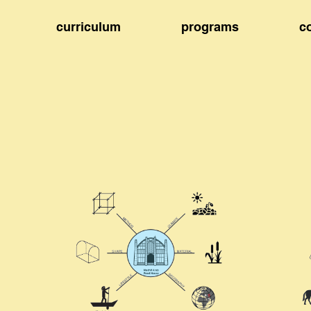
curriculum
programs
c