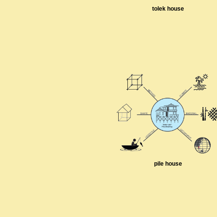
tolek house
pile house