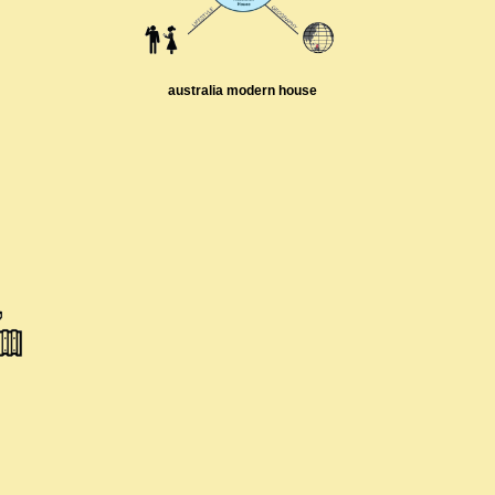
australia modern house