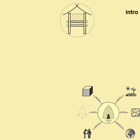
intro