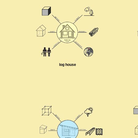
log house