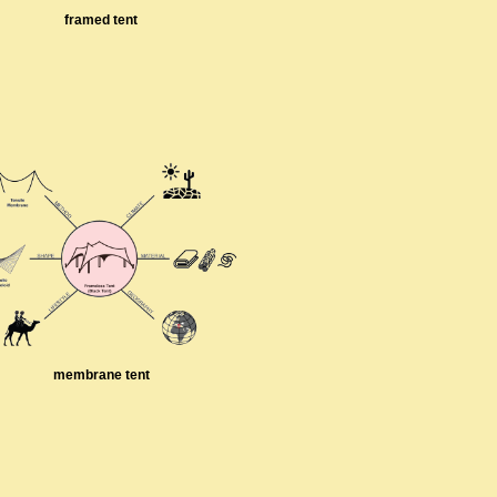
framed tent
membrane tent