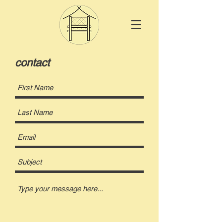
contact