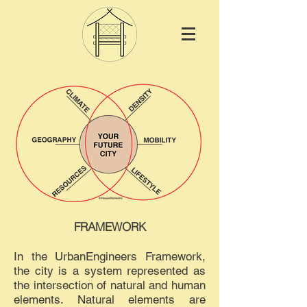
FRAMEWORK
In the UrbanEngineers Framework,
the city is a system represented as
the intersection of natural and human
elements. Natural elements are