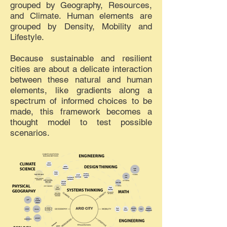
grouped by Geography, Resources,
and Climate. Human elements are
grouped by Density, Mobility and
Lifestyle.
Because sustainable and resilient
cities are about a delicate interaction
between these natural and human
elements, like gradients along a
spectrum of informed choices to be
made, this framework becomes a
thought model to test possible
scenarios.