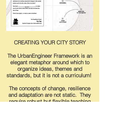
CREATING YOUR CITY STORY
The UrbanEngineer Framework is an
elegant metaphor around which to
organize ideas, themes and
standards, but it is not a curriculum!
The concepts of change, resilience
and adaptation are not static. They
require robust but flexible teaching
structure to deliver content
effectively and efficiently.
To build one that speaks to the
inherently interdisciplinary and