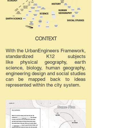
CONTEXT
With the UrbanEngineers Framework,
standardized K12 subjects
like physical geography, earth
science, biology, human geography,
engineering design and social studies
can be mapped back to ideas
represented within the city system.