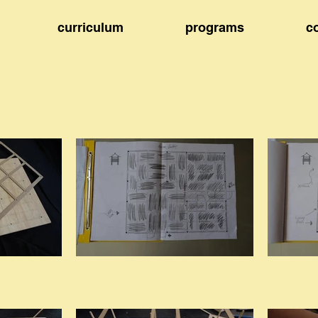
curriculum
programs
c