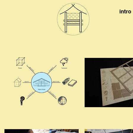
intro