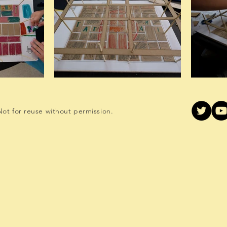
ot for reuse without permission.