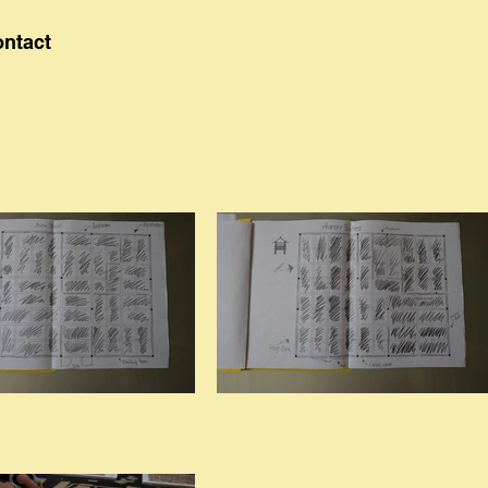
ontact