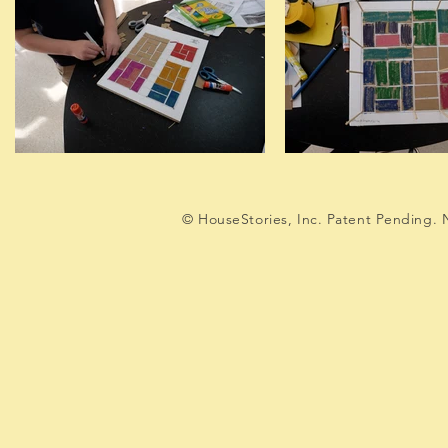
© HouseStories, Inc. Patent Pending. N