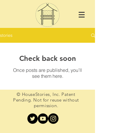
stories
Check back soon
Once posts are published, you’ll
see them here.
© HouseStories, Inc. Patent
Pending. Not for reuse without
permission.