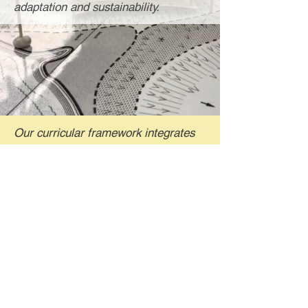
adaptation and sustainability.
Our curricular framework integrates
traditional K12 subjects like
geography, environmental science,
social studies, science, math and
language arts while also preparing
youth to proactively imagine, design
and build our resilient and adaptable
future.