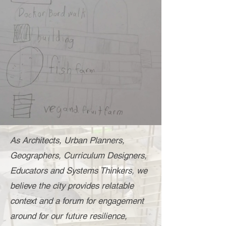
As Architects, Urban Planners,
Geographers, Curriculum Designers,
Educators and Systems Thinkers, we
believe the city provides relatable
context and a forum for engagement
around for
our future resilience,