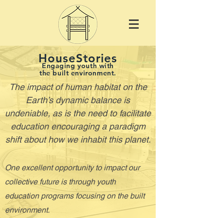
HouseStories
Engaging youth with
the built environment.
The impact of human habitat on the
Earth’s dynamic balance is
undeniable, as is the need to facilitate
education encouraging a paradigm
shift about how we inhabit this planet.
One excellent opportunity to impact our
collective future is through youth
education programs focusing on the built
environment.